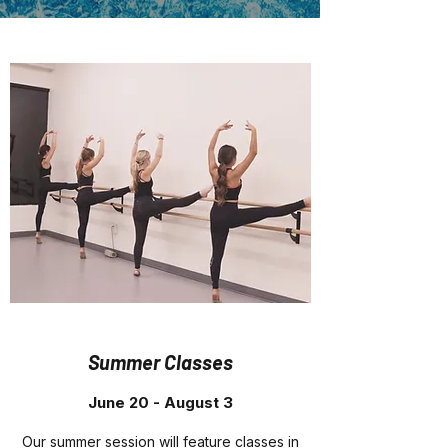
Summer Classes
June 20 - August 3
Our summer session will feature classes in