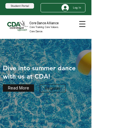
Student Portal
Log In
Core Dance Alliance
Core Training. Core Values.
Core Dance.
Dive into summer dance
with us at CDA!
Read More
Register