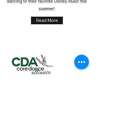
dancing to their favorite Disney music this
summer!
Read More
Building confidence, creativity, and lifelong
skills through dance classes for toddlers,
kids, teens, and adults in Sugar Land.
Quick Links