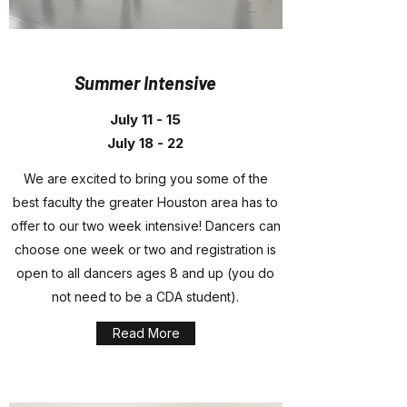
Summer Intensive
July 11 - 15
July 18 - 22
We are excited to bring you some of the
best faculty the greater Houston area has to
offer to our two week intensive! Dancers can
choose one week or two and registration is
open to all dancers ages 8 and up (you do
not need to be a CDA student).
Read More