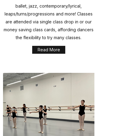
ballet, jazz, contemporary/lyrical,
leaps/turns/progressions and more! Classes
are attended via single class drop in or our
money saving class cards, affording dancers
the flexibility to try many classes.
Read More