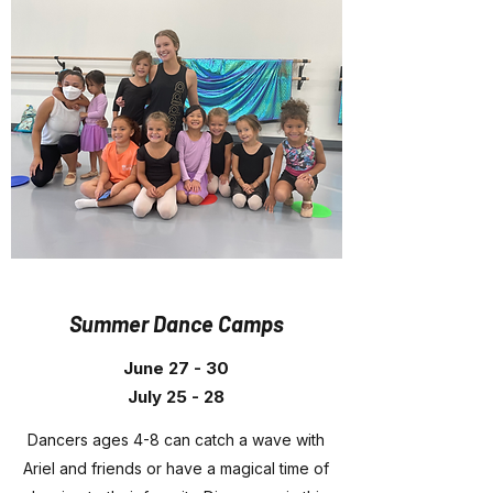
Summer Dance Camps
June 27 - 30
July 25 - 28
Dancers ages 4-8 can catch a wave with
Ariel and friends or have a magical time of